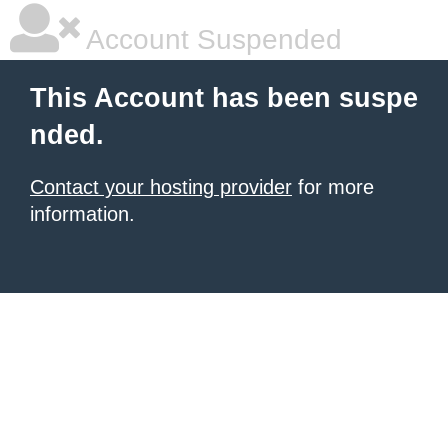
Account Suspended
This Account has been suspe
nded.
Contact your hosting provider
for more
information.