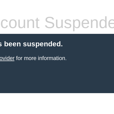
count Suspend
s been suspended.
ovider
for more information.