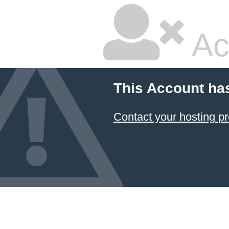
Ac
This Account ha
Contact your hosting pr