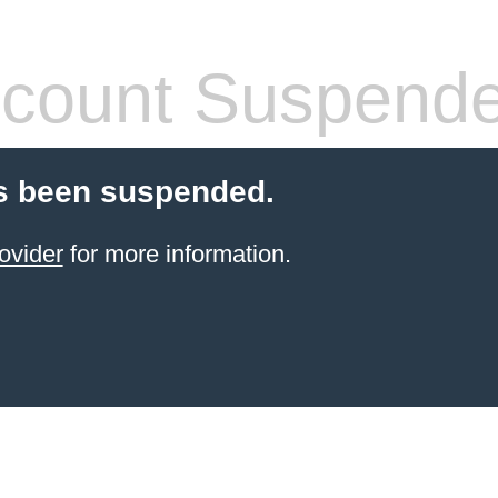
count Suspend
s been suspended.
ovider
for more information.