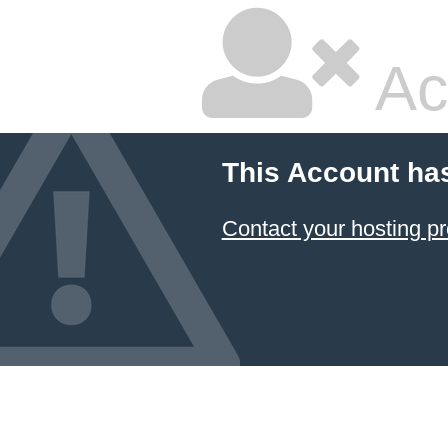
Ac
This Account ha
Contact your hosting pr