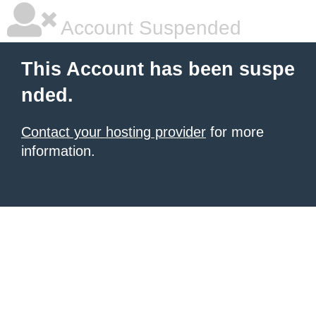
Account Suspended
This Account has been suspe
nded.
Contact your hosting provider
for more
information.