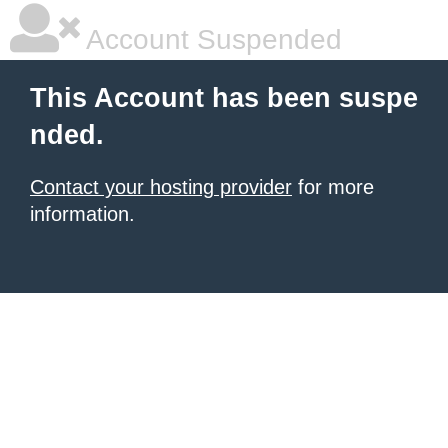
Account Suspended
This Account has been suspe
nded.
Contact your hosting provider
for more
information.