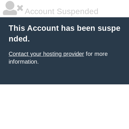
Account Suspended
This Account has been suspe
nded.
Contact your hosting provider
for more
information.