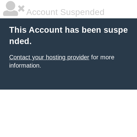
Account Suspended
This Account has been suspe
nded.
Contact your hosting provider
for more
information.