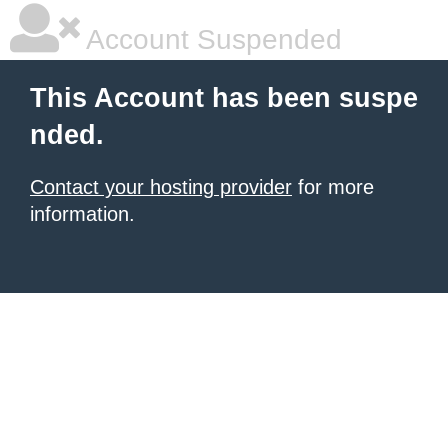
Account Suspended
This Account has been suspe
nded.
Contact your hosting provider
for more
information.