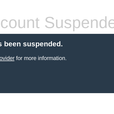
count Suspend
s been suspended.
ovider
for more information.