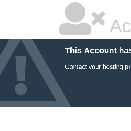
Ac
This Account ha
Contact your hosting pr