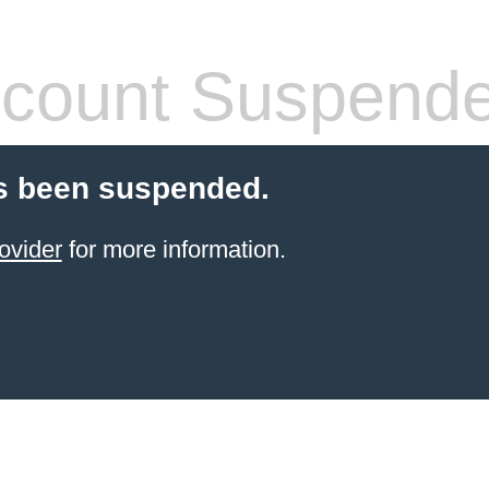
count Suspend
s been suspended.
ovider
for more information.