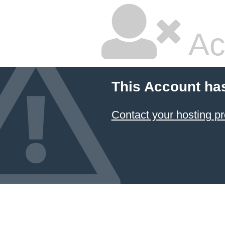
Ac
This Account ha
Contact your hosting pr