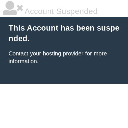
Account Suspended
This Account has been suspe
nded.
Contact your hosting provider
for more
information.