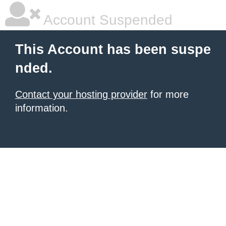
Account Suspended
This Account has been suspe
nded.
Contact your hosting provider
for more
information.