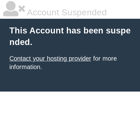
Account Suspended
This Account has been suspe
nded.
Contact your hosting provider
for more
information.