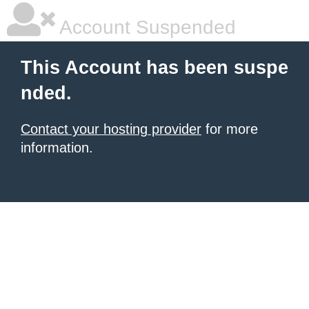
Account Suspended
This Account has been suspe
nded.
Contact your hosting provider
for more
information.