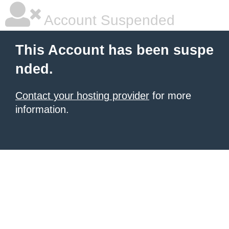
Account Suspended
This Account has been suspe
nded.
Contact your hosting provider
for more
information.