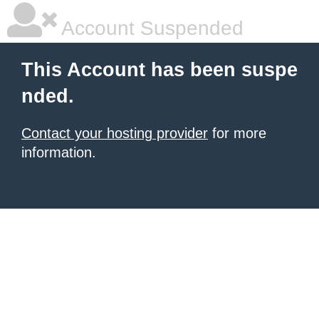
Account Suspended
This Account has been suspe
nded.
Contact your hosting provider
for more
information.