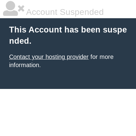
Account Suspended
This Account has been suspe
nded.
Contact your hosting provider
for more
information.