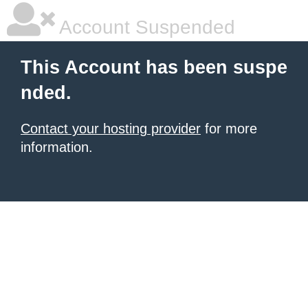
Account Suspended
This Account has been suspe
nded.
Contact your hosting provider
for more
information.