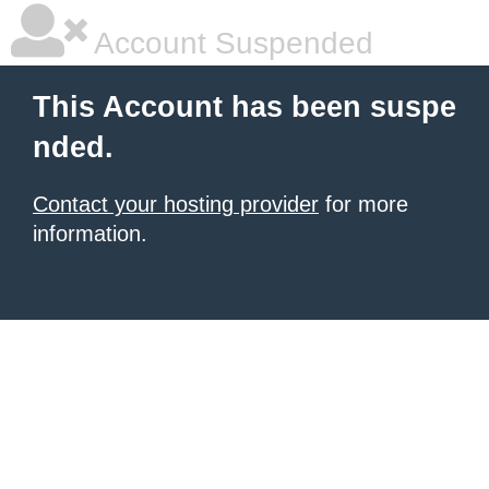
Account Suspended
This Account has been suspe
nded.
Contact your hosting provider
for more
information.