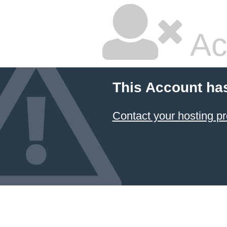
Ac
This Account ha
Contact your hosting pr