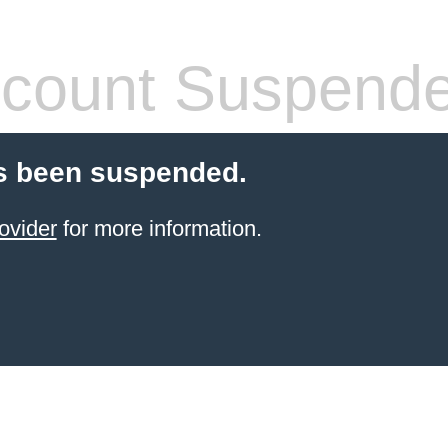
count Suspend
s been suspended.
ovider
for more information.