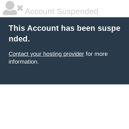
Account Suspended
This Account has been suspe
nded.
Contact your hosting provider
for more
information.