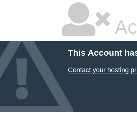
Ac
This Account ha
Contact your hosting pr