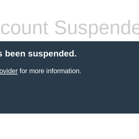
count Suspend
s been suspended.
ovider
for more information.