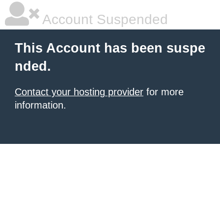
Account Suspended
This Account has been suspe
nded.
Contact your hosting provider
for more
information.