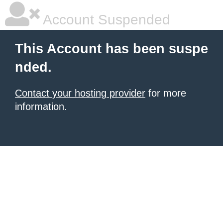
Account Suspended
This Account has been suspe
nded.
Contact your hosting provider
for more
information.