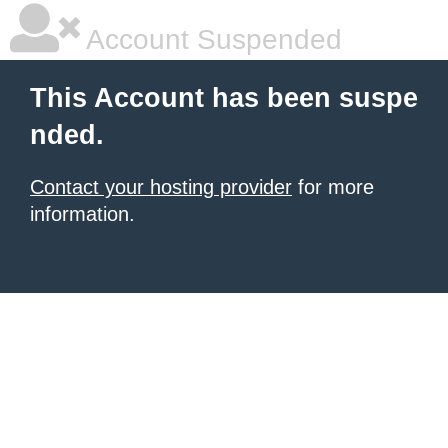
Account Suspended
This Account has been suspe
nded.
Contact your hosting provider
for more
information.