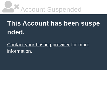
Account Suspended
This Account has been suspe
nded.
Contact your hosting provider
for more
information.