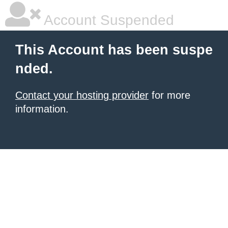
Account Suspended
This Account has been suspe
nded.
Contact your hosting provider
for more
information.