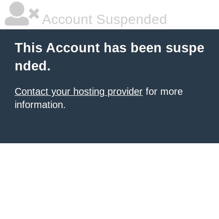
Account Suspended
This Account has been suspe
nded.
Contact your hosting provider
for more
information.