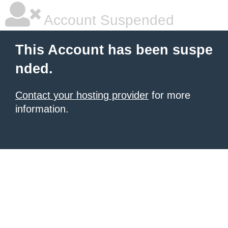
Account Suspended
This Account has been suspe
nded.
Contact your hosting provider
for more
information.