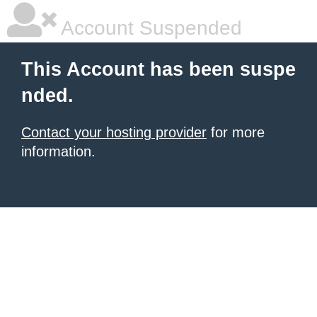
Account Suspended
This Account has been suspe
nded.
Contact your hosting provider
for more
information.