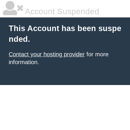
Account Suspended
This Account has been suspe
nded.
Contact your hosting provider
for more
information.