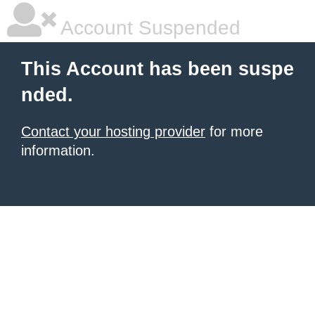
Account Suspended
This Account has been suspe
nded.
Contact your hosting provider
for more
information.