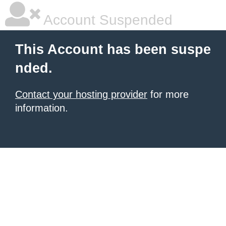
Account Suspended
This Account has been suspe
nded.
Contact your hosting provider
for more
information.