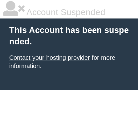
Account Suspended
This Account has been suspe
nded.
Contact your hosting provider
for more
information.