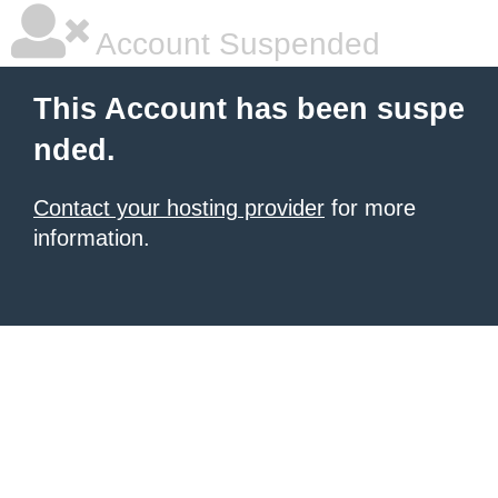
Account Suspended
This Account has been suspe
nded.
Contact your hosting provider
for more
information.